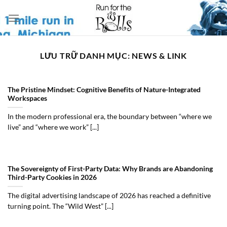
Bỏ
qua
nội
dung
LƯU TRỮ DANH MỤC:
NEWS & LINK
The Pristine Mindset: Cognitive Benefits of Nature-Integrated
Workspaces
In the modern professional era, the boundary between “where we
live” and “where we work” [...]
The Sovereignty of First-Party Data: Why Brands are Abandoning
Third-Party Cookies in 2026
The digital advertising landscape of 2026 has reached a definitive
turning point. The “Wild West” [...]