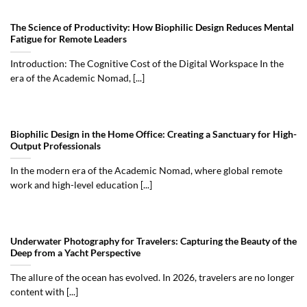
The Science of Productivity: How Biophilic Design Reduces Mental
Fatigue for Remote Leaders
Introduction: The Cognitive Cost of the Digital Workspace In the
era of the Academic Nomad, [...]
Biophilic Design in the Home Office: Creating a Sanctuary for High-
Output Professionals
In the modern era of the Academic Nomad, where global remote
work and high-level education [...]
Underwater Photography for Travelers: Capturing the Beauty of the
Deep from a Yacht Perspective
The allure of the ocean has evolved. In 2026, travelers are no longer
content with [...]