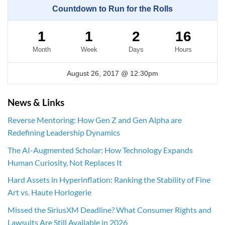
Countdown to Run for the Rolls
1
1
2
16
Month
Week
Days
Hours
August 26, 2017 @ 12:30pm
News & Links
Reverse Mentoring: How Gen Z and Gen Alpha are
Redefining Leadership Dynamics
The AI-Augmented Scholar: How Technology Expands
Human Curiosity, Not Replaces It
Hard Assets in Hyperinflation: Ranking the Stability of Fine
Art vs. Haute Horlogerie
Missed the SiriusXM Deadline? What Consumer Rights and
Lawsuits Are Still Available in 2026