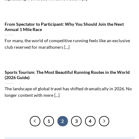
From Spectator to Participant: Why You Should Join the Next
Annual 1 Mile Race
For many, the world of competitive running feels like an exclusive
club reserved for marathoners [...]
Sports Tourism: The Most Beautiful Running Routes in the World
(2026 Guide)
The landscape of global travel has shifted dramatically in 2026. No
longer content with mere [...]
1
2
3
4