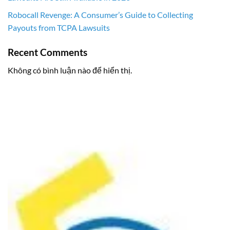
Robocall Revenge: A Consumer’s Guide to Collecting
Payouts from TCPA Lawsuits
Recent Comments
Không có bình luận nào để hiển thị.