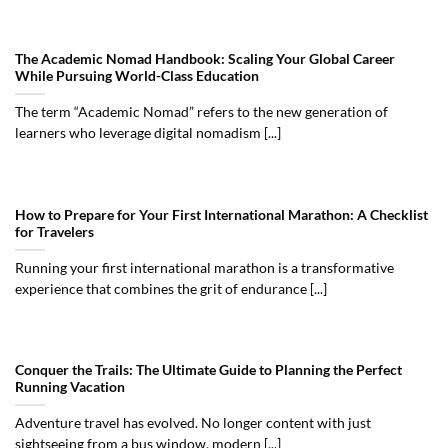
The Academic Nomad Handbook: Scaling Your Global Career
While Pursuing World-Class Education
The term “Academic Nomad” refers to the new generation of
learners who leverage digital nomadism [...]
How to Prepare for Your First International Marathon: A Checklist
for Travelers
Running your first international marathon is a transformative
experience that combines the grit of endurance [...]
Conquer the Trails: The Ultimate Guide to Planning the Perfect
Running Vacation
Adventure travel has evolved. No longer content with just
sightseeing from a bus window, modern [...]